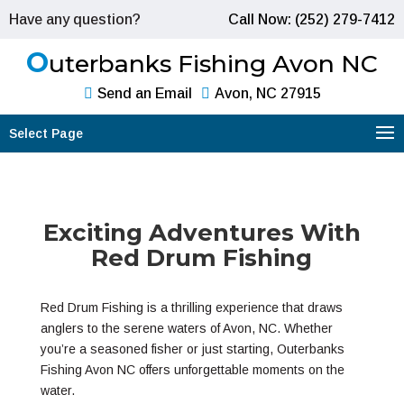
Have any question?
Call Now: (252) 279-7412
O
uterbanks Fishing Avon NC
Send an Email
Avon, NC 27915
Select Page
Exciting Adventures With
Red Drum Fishing
Red Drum Fishing is a thrilling experience that draws
anglers to the serene waters of Avon, NC. Whether
you’re a seasoned fisher or just starting, Outerbanks
Fishing Avon NC offers unforgettable moments on the
water.