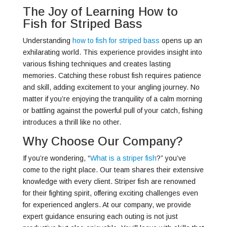
The Joy of Learning How to
Fish for Striped Bass
Understanding
how to fish for striped bass
opens up an
exhilarating world. This experience provides insight into
various fishing techniques and creates lasting
memories. Catching these robust fish requires patience
and skill, adding excitement to your angling journey. No
matter if you’re enjoying the tranquility of a calm morning
or battling against the powerful pull of your catch, fishing
introduces a thrill like no other.
Why Choose Our Company?
If you’re wondering, “
What is a striper fish
?” you’ve
come to the right place. Our team shares their extensive
knowledge with every client. Striper fish are renowned
for their fighting spirit, offering exciting challenges even
for experienced anglers. At our company, we provide
expert guidance ensuring each outing is not just