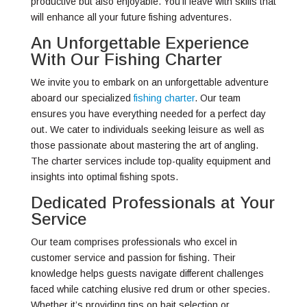
productive but also enjoyable. You’ll leave with skills that
will enhance all your future fishing adventures.
An Unforgettable Experience
With Our Fishing Charter
We invite you to embark on an unforgettable adventure
aboard our specialized
fishing charter
. Our team
ensures you have everything needed for a perfect day
out. We cater to individuals seeking leisure as well as
those passionate about mastering the art of angling.
The charter services include top-quality equipment and
insights into optimal fishing spots.
Dedicated Professionals at Your
Service
Our team comprises professionals who excel in
customer service and passion for fishing. Their
knowledge helps guests navigate different challenges
faced while catching elusive red drum or other species.
Whether it’s providing tips on bait selection or