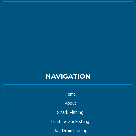
NAVIGATION
Home
About
Shark Fishing
Light Tackle Fishing
Red Drum Fishing