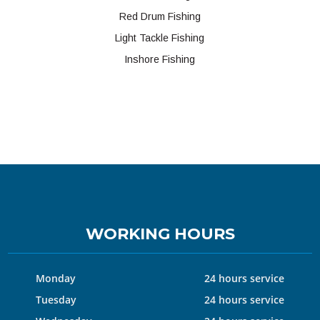
Red Drum Fishing
Light Tackle Fishing
Inshore Fishing
WORKING HOURS
Monday
24 hours service
Tuesday
24 hours service