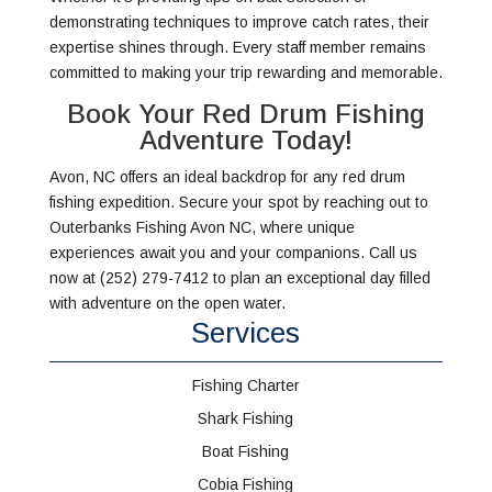
demonstrating techniques to improve catch rates, their
expertise shines through. Every staff member remains
committed to making your trip rewarding and memorable.
Book Your Red Drum Fishing
Adventure Today!
Avon, NC offers an ideal backdrop for any red drum
fishing expedition. Secure your spot by reaching out to
Outerbanks Fishing Avon NC, where unique
experiences await you and your companions. Call us
now at (252) 279-7412 to plan an exceptional day filled
with adventure on the open water.
Services
Fishing Charter
Shark Fishing
Boat Fishing
Cobia Fishing