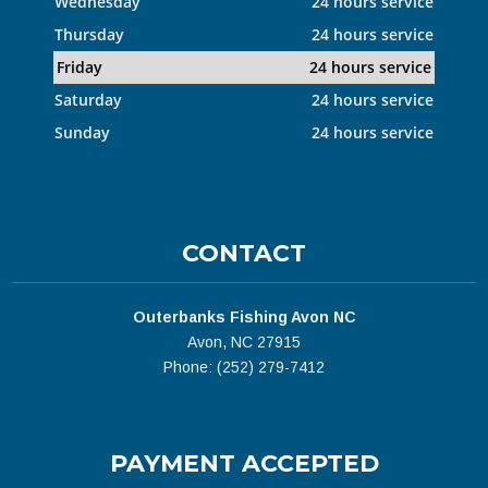
Wednesday
24 hours service
Thursday
24 hours service
Friday
24 hours service
Saturday
24 hours service
Sunday
24 hours service
CONTACT
Outerbanks Fishing Avon NC
Avon, NC 27915
Phone: (252) 279-7412
PAYMENT ACCEPTED