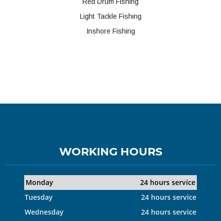
Red Drum Fishing
Light Tackle Fishing
Inshore Fishing
WORKING HOURS
Monday
24 hours service
Tuesday
24 hours service
Wednesday
24 hours service