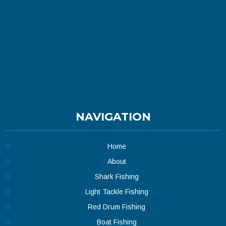
NAVIGATION
Home
About
Shark Fishing
Light Tackle Fishing
Red Drum Fishing
Boat Fishing