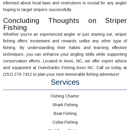
informed about local laws and restrictions is crucial for any angler
hoping to target stripers successfully.
Concluding Thoughts on Striper
Fishing
Whether you’re an experienced angler or just starting out, striper
fishing offers excitement and rewards unlike any other type of
fishing. By understanding their habits and learning effective
techniques, you can enhance your angling skills while supporting
conservation efforts. Located in Avon, NC, we offer expert advice
and equipment at Outerbanks Fishing Avon NC. Call us today at
(252) 279-7412 to plan your next memorable fishing adventure!
Services
Fishing Charter
Shark Fishing
Boat Fishing
Cobia Fishing