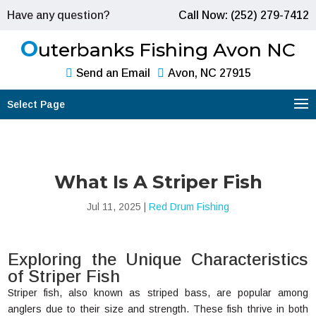
Have any question?
Call Now: (252) 279-7412
O
uterbanks Fishing Avon NC
Send an Email
Avon, NC 27915
Select Page
What Is A Striper Fish
Jul 11, 2025
|
Red Drum Fishing
Exploring the Unique Characteristics
of Striper Fish
Striper fish, also known as striped bass, are popular among
anglers due to their size and strength. These fish thrive in both