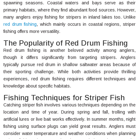
spawning seasons. Coastal waters and bays serve as their
primary habitats, where they find abundant food sources. However,
many anglers enjoy fishing for stripers in inland lakes too. Unlike
red drum fishing
, which mainly occurs in coastal regions, striper
fishing offers more versatility.
The Popularity of Red Drum Fishing
Red drum fishing is another beloved activity among anglers,
though it differs significantly from targeting stripers. Anglers
typically pursue red drum in shallow saltwater areas because of
their sporting challenge. While both activities provide thrilling
experiences, red drum fishing requires different techniques and
knowledge about specific habitats.
Fishing Techniques for Striper Fish
Catching striper fish involves various techniques depending on the
location and time of year. During spring and fall, trolling with
artificial lures or live bait works effectively. In summer months, night
fishing using surface plugs can yield great results. Anglers must
consider water temperature and weather conditions when planning