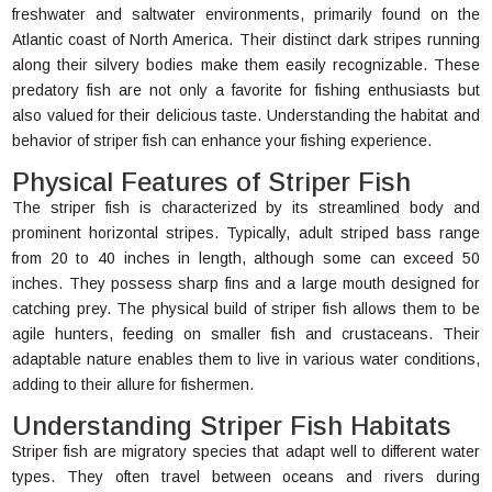
freshwater and saltwater environments, primarily found on the
Atlantic coast of North America. Their distinct dark stripes running
along their silvery bodies make them easily recognizable. These
predatory fish are not only a favorite for fishing enthusiasts but
also valued for their delicious taste. Understanding the habitat and
behavior of striper fish can enhance your fishing experience.
Physical Features of Striper Fish
The striper fish is characterized by its streamlined body and
prominent horizontal stripes. Typically, adult striped bass range
from 20 to 40 inches in length, although some can exceed 50
inches. They possess sharp fins and a large mouth designed for
catching prey. The physical build of striper fish allows them to be
agile hunters, feeding on smaller fish and crustaceans. Their
adaptable nature enables them to live in various water conditions,
adding to their allure for fishermen.
Understanding Striper Fish Habitats
Striper fish are migratory species that adapt well to different water
types. They often travel between oceans and rivers during