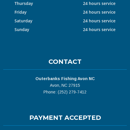
Thursday
24 hours service
Friday
24 hours service
Saturday
24 hours service
Sunday
24 hours service
CONTACT
Outerbanks Fishing Avon NC
Avon, NC 27915
Phone: (252) 279-7412
PAYMENT ACCEPTED