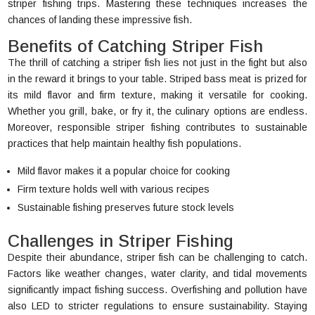
striper fishing trips. Mastering these techniques increases the
chances of landing these impressive fish.
Benefits of Catching Striper Fish
The thrill of catching a striper fish lies not just in the fight but also
in the reward it brings to your table. Striped bass meat is prized for
its mild flavor and firm texture, making it versatile for cooking.
Whether you grill, bake, or fry it, the culinary options are endless.
Moreover, responsible striper fishing contributes to sustainable
practices that help maintain healthy fish populations.
Mild flavor makes it a popular choice for cooking
Firm texture holds well with various recipes
Sustainable fishing preserves future stock levels
Challenges in Striper Fishing
Despite their abundance, striper fish can be challenging to catch.
Factors like weather changes, water clarity, and tidal movements
significantly impact fishing success. Overfishing and pollution have
also LED to stricter regulations to ensure sustainability. Staying