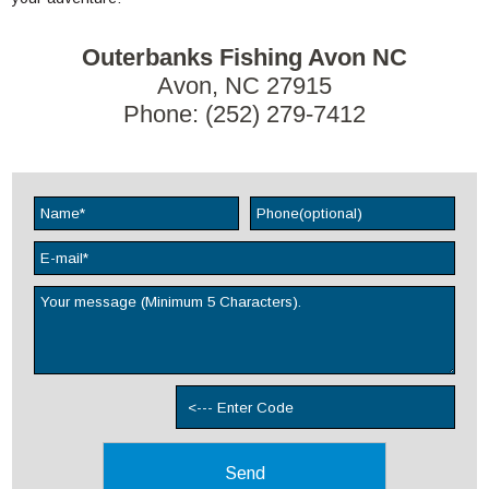
Outerbanks Fishing Avon NC
Avon, NC 27915
Phone: (252) 279-7412