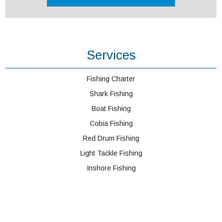
Services
Fishing Charter
Shark Fishing
Boat Fishing
Cobia Fishing
Red Drum Fishing
Light Tackle Fishing
Inshore Fishing