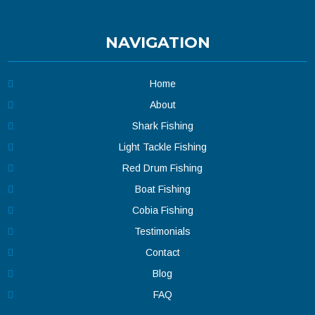
NAVIGATION
Home
About
Shark Fishing
Light Tackle Fishing
Red Drum Fishing
Boat Fishing
Cobia Fishing
Testimonials
Contact
Blog
FAQ