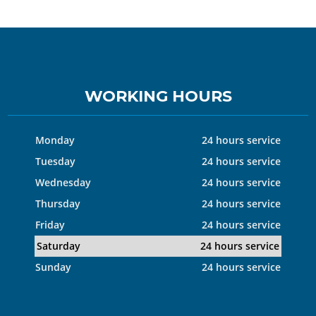
WORKING HOURS
Monday
24 hours service
Tuesday
24 hours service
Wednesday
24 hours service
Thursday
24 hours service
Friday
24 hours service
Saturday
24 hours service
Sunday
24 hours service