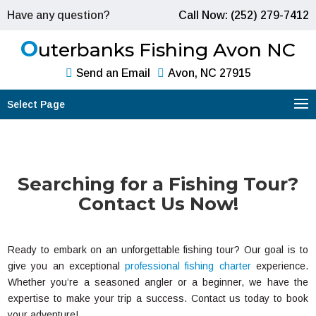
Have any question?
Call Now: (252) 279-7412
O
uterbanks Fishing Avon NC
Send an Email
Avon, NC 27915
Select Page
Searching for a Fishing Tour?
Contact Us Now!
Ready to embark on an unforgettable fishing tour? Our goal is to
give you an exceptional
professional fishing charter
experience.
Whether you’re a seasoned angler or a beginner, we have the
expertise to make your trip a success. Contact us today to book
your adventure!