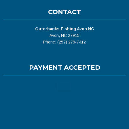
CONTACT
Outerbanks Fishing Avon NC
Avon, NC 27915
Phone: (252) 279-7412
PAYMENT ACCEPTED