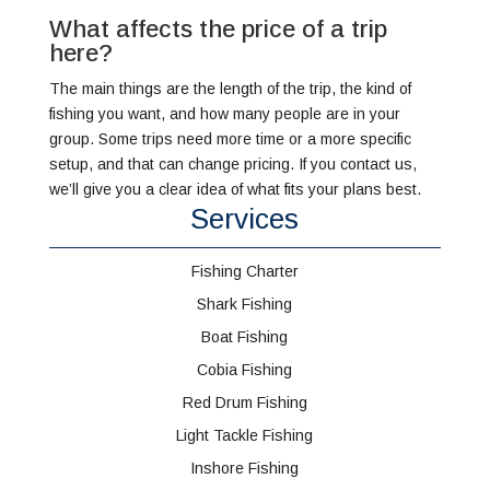
What affects the price of a trip
here?
The main things are the length of the trip, the kind of
fishing you want, and how many people are in your
group. Some trips need more time or a more specific
setup, and that can change pricing. If you contact us,
we’ll give you a clear idea of what fits your plans best.
Services
Fishing Charter
Shark Fishing
Boat Fishing
Cobia Fishing
Red Drum Fishing
Light Tackle Fishing
Inshore Fishing