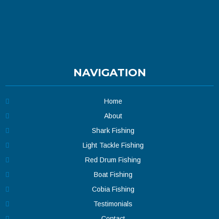
NAVIGATION
Home
About
Shark Fishing
Light Tackle Fishing
Red Drum Fishing
Boat Fishing
Cobia Fishing
Testimonials
Contact