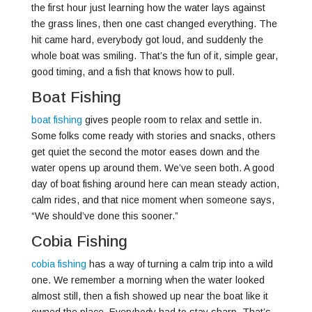
the first hour just learning how the water lays against
the grass lines, then one cast changed everything. The
hit came hard, everybody got loud, and suddenly the
whole boat was smiling. That’s the fun of it, simple gear,
good timing, and a fish that knows how to pull.
Boat Fishing
boat fishing
gives people room to relax and settle in.
Some folks come ready with stories and snacks, others
get quiet the second the motor eases down and the
water opens up around them. We’ve seen both. A good
day of boat fishing around here can mean steady action,
calm rides, and that nice moment when someone says,
“We should’ve done this sooner.”
Cobia Fishing
cobia fishing
has a way of turning a calm trip into a wild
one. We remember a morning when the water looked
almost still, then a fish showed up near the boat like it