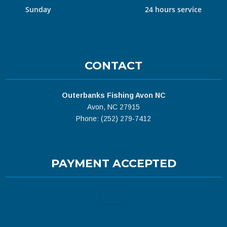
Sunday
24 hours service
CONTACT
Outerbanks Fishing Avon NC
Avon, NC 27915
Phone: (252) 279-7412
PAYMENT ACCEPTED