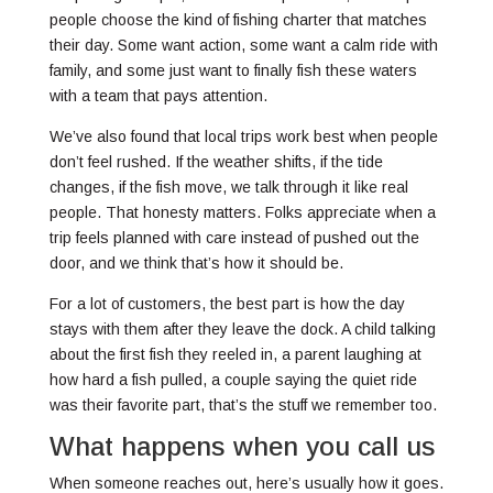
people choose the kind of fishing charter that matches
their day. Some want action, some want a calm ride with
family, and some just want to finally fish these waters
with a team that pays attention.
We’ve also found that local trips work best when people
don’t feel rushed. If the weather shifts, if the tide
changes, if the fish move, we talk through it like real
people. That honesty matters. Folks appreciate when a
trip feels planned with care instead of pushed out the
door, and we think that’s how it should be.
For a lot of customers, the best part is how the day
stays with them after they leave the dock. A child talking
about the first fish they reeled in, a parent laughing at
how hard a fish pulled, a couple saying the quiet ride
was their favorite part, that’s the stuff we remember too.
What happens when you call us
When someone reaches out, here’s usually how it goes.