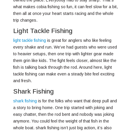
owned the place. Everybody had to stay sharp. That’s
what makes cobia fishing so fun, it can feel slow for a bit,
then all at once your heart starts racing and the whole
trip changes.
Light Tackle Fishing
light tackle fishing
is great for anglers who like feeling
every shake and run. We’ve had guests who were used
to heavier setups, then one trip with lighter gear made
them grin like kids. The fight feels closer, almost like the
fish is talking back through the rod. Around here, light
tackle fishing can make even a steady bite feel exciting
and fresh.
Shark Fishing
shark fishing
is for the folks who want that deep pull and
a story to bring home. One trip started with joking and
easy chatter, then the rod bent and nobody was joking
anymore. You could feel the weight of that fish in the
whole boat. shark fishing isn’t just big action, it’s also