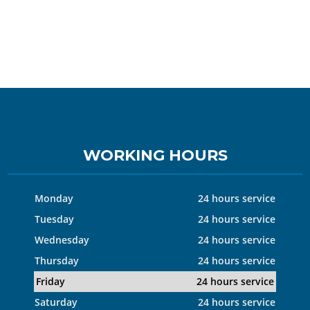
WORKING HOURS
Monday
24 hours service
Tuesday
24 hours service
Wednesday
24 hours service
Thursday
24 hours service
Friday
24 hours service
Saturday
24 hours service