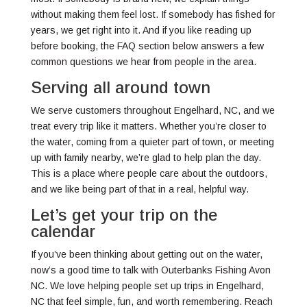
without making them feel lost. If somebody has fished for
years, we get right into it. And if you like reading up
before booking, the FAQ section below answers a few
common questions we hear from people in the area.
Serving all around town
We serve customers throughout Engelhard, NC, and we
treat every trip like it matters. Whether you’re closer to
the water, coming from a quieter part of town, or meeting
up with family nearby, we’re glad to help plan the day.
This is a place where people care about the outdoors,
and we like being part of that in a real, helpful way.
Let’s get your trip on the
calendar
If you’ve been thinking about getting out on the water,
now’s a good time to talk with Outerbanks Fishing Avon
NC. We love helping people set up trips in Engelhard,
NC that feel simple, fun, and worth remembering. Reach