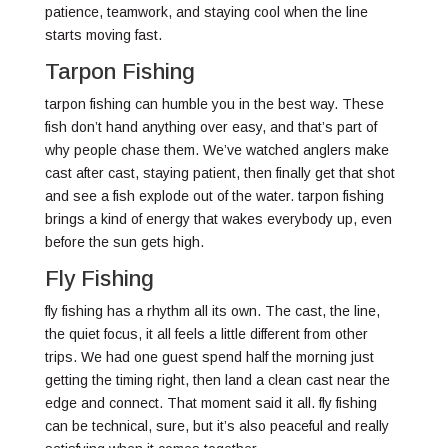
patience, teamwork, and staying cool when the line
starts moving fast.
Tarpon Fishing
tarpon fishing can humble you in the best way. These
fish don’t hand anything over easy, and that’s part of
why people chase them. We’ve watched anglers make
cast after cast, staying patient, then finally get that shot
and see a fish explode out of the water. tarpon fishing
brings a kind of energy that wakes everybody up, even
before the sun gets high.
Fly Fishing
fly fishing has a rhythm all its own. The cast, the line,
the quiet focus, it all feels a little different from other
trips. We had one guest spend half the morning just
getting the timing right, then land a clean cast near the
edge and connect. That moment said it all. fly fishing
can be technical, sure, but it’s also peaceful and really