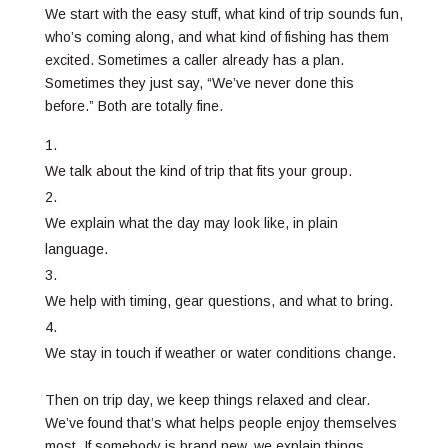
We start with the easy stuff, what kind of trip sounds fun,
who’s coming along, and what kind of fishing has them
excited. Sometimes a caller already has a plan.
Sometimes they just say, “We’ve never done this
before.” Both are totally fine.
We talk about the kind of trip that fits your group.
We explain what the day may look like, in plain
language.
We help with timing, gear questions, and what to bring.
We stay in touch if weather or water conditions change.
Then on trip day, we keep things relaxed and clear.
We’ve found that’s what helps people enjoy themselves
most. If somebody is brand new, we explain things