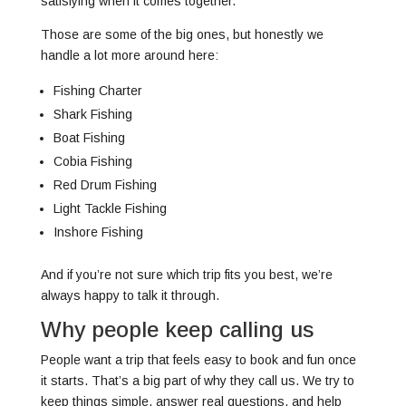
satisfying when it comes together.
Those are some of the big ones, but honestly we
handle a lot more around here:
Fishing Charter
Shark Fishing
Boat Fishing
Cobia Fishing
Red Drum Fishing
Light Tackle Fishing
Inshore Fishing
And if you’re not sure which trip fits you best, we’re
always happy to talk it through.
Why people keep calling us
People want a trip that feels easy to book and fun once
it starts. That’s a big part of why they call us. We try to
keep things simple, answer real questions, and help