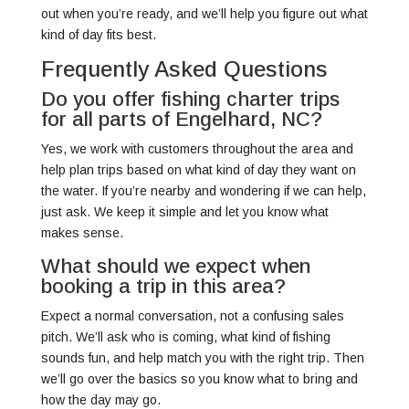
out when you’re ready, and we’ll help you figure out what
kind of day fits best.
Frequently Asked Questions
Do you offer fishing charter trips
for all parts of Engelhard, NC?
Yes, we work with customers throughout the area and
help plan trips based on what kind of day they want on
the water. If you’re nearby and wondering if we can help,
just ask. We keep it simple and let you know what
makes sense.
What should we expect when
booking a trip in this area?
Expect a normal conversation, not a confusing sales
pitch. We’ll ask who is coming, what kind of fishing
sounds fun, and help match you with the right trip. Then
we’ll go over the basics so you know what to bring and
how the day may go.