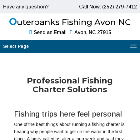
Have any question?
Call Now: (252) 279-7412
O
uterbanks Fishing Avon NC
Send an Email
Avon, NC 27915
Select Page
Professional Fishing
Charter Solutions
Fishing trips here feel personal
One of the best things about running a fishing charter is
hearing why people want to get on the water in the first
place. A family called us after a long week and said they