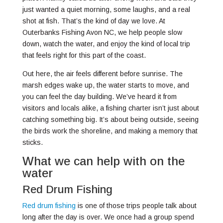
just wanted a quiet morning, some laughs, and a real
shot at fish. That’s the kind of day we love. At
Outerbanks Fishing Avon NC, we help people slow
down, watch the water, and enjoy the kind of local trip
that feels right for this part of the coast.
Out here, the air feels different before sunrise. The
marsh edges wake up, the water starts to move, and
you can feel the day building. We’ve heard it from
visitors and locals alike, a fishing charter isn’t just about
catching something big. It’s about being outside, seeing
the birds work the shoreline, and making a memory that
sticks.
What we can help with on the
water
Red Drum Fishing
Red drum fishing
is one of those trips people talk about
long after the day is over. We once had a group spend